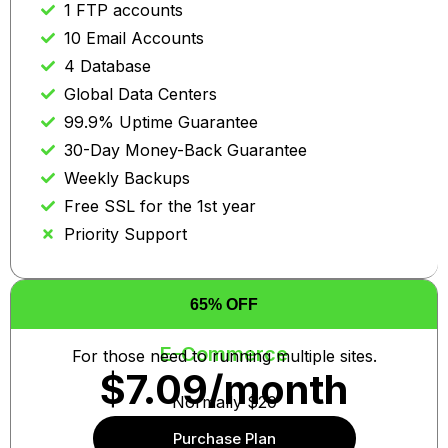
1 FTP accounts
10 Email Accounts
4 Database
Global Data Centers
99.9% Uptime Guarantee
30-Day Money-Back Guarantee
Weekly Backups
Free SSL for the 1st year
Priority Support
65% OFF
E-Commerce
For those need to running multiple sites.
$7.09/month
Normally $20
Purchase Plan