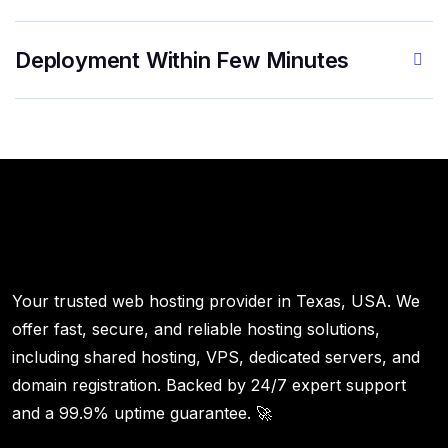
Deployment Within Few Minutes
Your trusted web hosting provider in Texas, USA. We
offer fast, secure, and reliable hosting solutions,
including shared hosting, VPS, dedicated servers, and
domain registration. Backed by 24/7 expert support
and a 99.9% uptime guarantee. 🚀