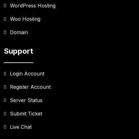
WordPress Hosting
Woo Hosting
Domain
Support
Login Account
Register Account
Server Status
Submit Ticket
Live Chat