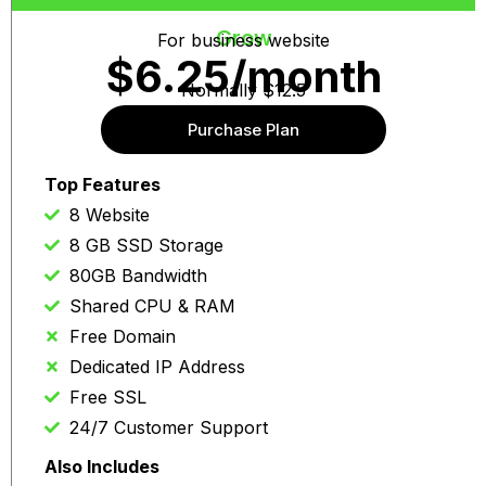
Grow
For business website
$6.25/month
Normally $12.5
Purchase Plan
Auto re-news at same price
Top Features
8 Website
8 GB SSD Storage
80GB Bandwidth
Shared CPU & RAM
Free Domain
Dedicated IP Address
Free SSL
24/7 Customer Support
Also Includes