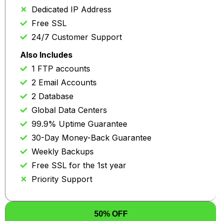
Dedicated IP Address
Free SSL
24/7 Customer Support
Also Includes
1 FTP accounts
2 Email Accounts
2 Database
Global Data Centers
99.9% Uptime Guarantee
30-Day Money-Back Guarantee
Weekly Backups
Free SSL for the 1st year
Priority Support
50% OFF