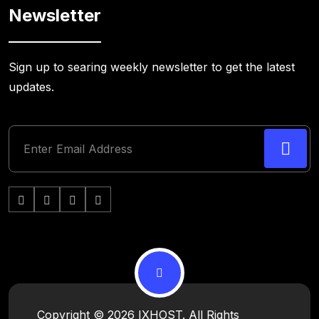
Newsletter
Sign up to searing weekly newsletter to get the latest
updates.
Copyright © 2026 IXHOST. All Rights