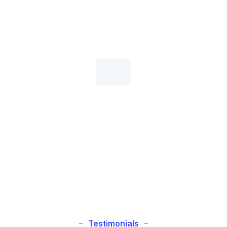
Money-Back Guarantee
Give our high-speed hosting service a try completely
risk-free!
99.9% Uptime Commitment
IXHOST is the host you can depend on with ultra-
reliable servers!
Testimonials