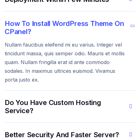
How To Install WordPress Theme On
CPanel?
Nullam faucibus eleifend mi eu varius. Integer vel
tincidunt massa, quis semper odio. Mauris et mollis
quam. Nullam fringilla erat id ante commodo
sodales. In maximus ultrices euismod. Vivamus
porta justo ex.
Do You Have Custom Hosting
Service?
Better Security And Faster Server?