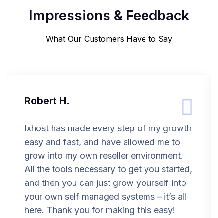
Impressions & Feedback
What Our Customers Have to Say
Robert H.
Ixhost has made every step of my growth
easy and fast, and have allowed me to
grow into my own reseller environment.
All the tools necessary to get you started,
and then you can just grow yourself into
your own self managed systems – it’s all
here. Thank you for making this easy!