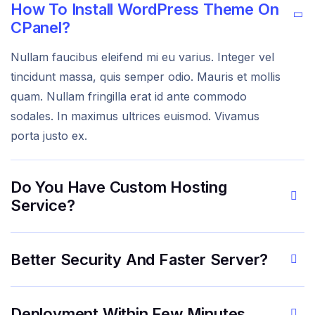
How To Install WordPress Theme On
CPanel?
Nullam faucibus eleifend mi eu varius. Integer vel
tincidunt massa, quis semper odio. Mauris et mollis
quam. Nullam fringilla erat id ante commodo
sodales. In maximus ultrices euismod. Vivamus
porta justo ex.
Do You Have Custom Hosting
Service?
Better Security And Faster Server?
Deployment Within Few Minutes