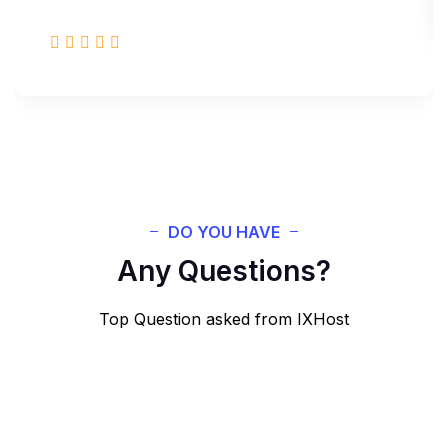
DO YOU HAVE
Any Questions?
Top Question asked from IXHost