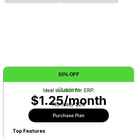
50% OFF
Custom
Ideal solution for ERP.
$1.25/month
Normally $2.5
Purchase Plan
Auto re-news at same price
Top Features