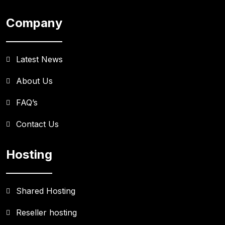
Company
Latest News
About Us
FAQ’s
Contact Us
Hosting
Shared Hosting
Reseller hosting