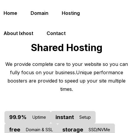
Home
Domain
Hosting
About Ixhost
Contact
Shared Hosting
We provide complete care to your website so you can
fully focus on your business.
Unique performance
boosters are provided to speed up your site multiple
times.
99.9%
instant
Uptime
Setup
free
storage
Domain & SSL
SSD/NVMe