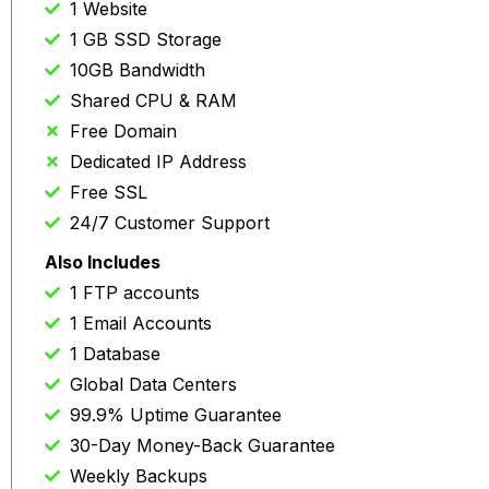
1 Website
1 GB SSD Storage
10GB Bandwidth
Shared CPU & RAM
Free Domain
Dedicated IP Address
Free SSL
24/7 Customer Support
Also Includes
1 FTP accounts
1 Email Accounts
1 Database
Global Data Centers
99.9% Uptime Guarantee
30-Day Money-Back Guarantee
Weekly Backups