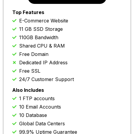
Auto re-news at same price
Top Features
E-Commerce Website
11 GB SSD Storage
110GB Bandwidth
Shared CPU & RAM
Free Domain
Dedicated IP Address
Free SSL
24/7 Customer Support
Also Includes
1 FTP accounts
10 Email Accounts
10 Database
Global Data Centers
99.9% Uptime Guarantee