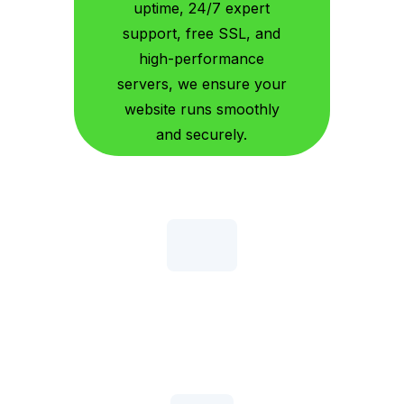
uptime, 24/7 expert
support, free SSL, and
high-performance
servers, we ensure your
website runs smoothly
and securely.
Up To 20X Faster Turbo
That means better SEO rankings, lower bounce rates
& higher conversion rates!