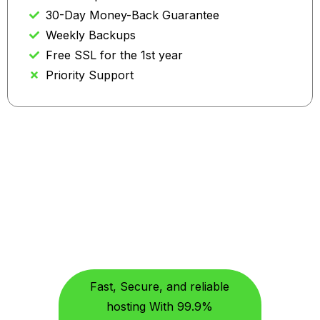
30-Day Money-Back Guarantee
Weekly Backups
Free SSL for the 1st year
Priority Support
Why Choose US
Features Built For Better
Hosting, With Ixhost.co
Fast, Secure, and reliable
hosting With 99.9%