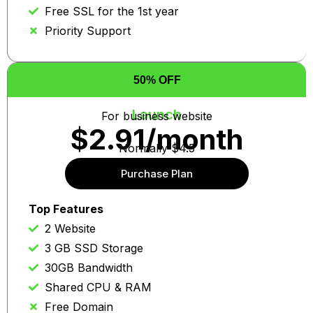
Free SSL for the 1st year
Priority Support
50% OFF
Launch
For business website
$2.91/month
Normally $4.5
Purchase Plan
Auto re-news at same price
Top Features
2 Website
3 GB SSD Storage
30GB Bandwidth
Shared CPU & RAM
Free Domain