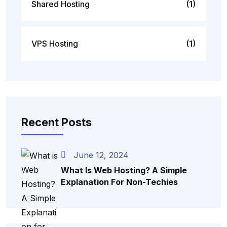
Shared Hosting
(1)
VPS Hosting
(1)
Recent Posts
June 12, 2024
What Is Web Hosting? A Simple
Explanation For Non-Techies