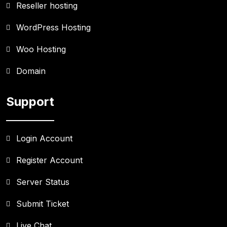
Reseller hosting
WordPress Hosting
Woo Hosting
Domain
Support
Login Account
Register Account
Server Status
Submit Ticket
Live Chat