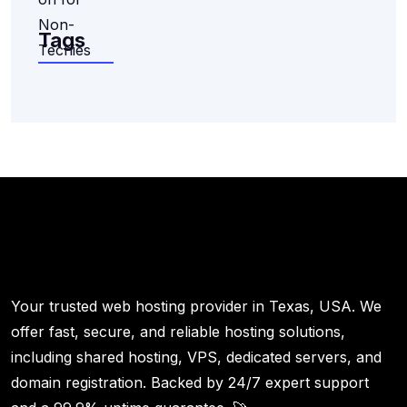
Tags
Your trusted web hosting provider in Texas, USA. We
offer fast, secure, and reliable hosting solutions,
including shared hosting, VPS, dedicated servers, and
domain registration. Backed by 24/7 expert support