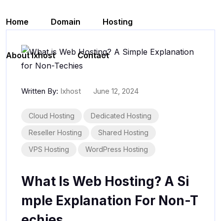
Skip to content
Home
Domain
Hosting
About Ixhost
Contact
Written By:
Ixhost
June 12, 2024
Cloud Hosting
Dedicated Hosting
Reseller Hosting
Shared Hosting
VPS Hosting
WordPress Hosting
What Is Web Hosting? A Si
Mple Explanation For Non-T
Echies