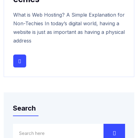
What is Web Hosting? A Simple Explanation for
Non-Techies In today’s digital world, having a
website is just as important as having a physical
address
Search