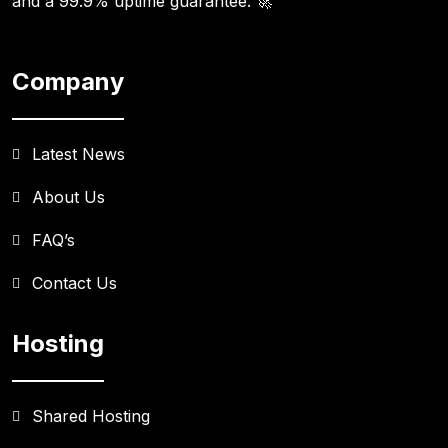
and a 99.9% uptime guarantee. 🚀
Company
Latest News
About Us
FAQ’s
Contact Us
Hosting
Shared Hosting