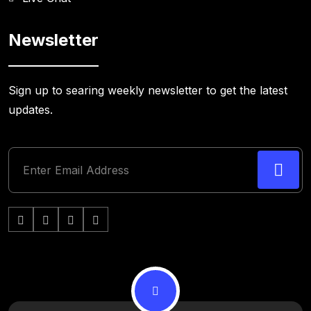
Newsletter
Sign up to searing weekly newsletter to get the latest
updates.