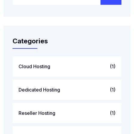
Categories
Cloud Hosting
(1)
Dedicated Hosting
(1)
Reseller Hosting
(1)